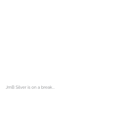
JmB Silver is on a break...