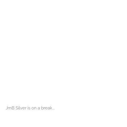
JmB Silver is on a break...