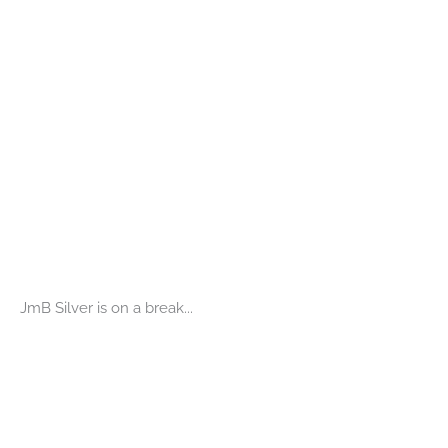
JmB Silver is on a break...